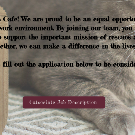
Cafe! We are proud to be an equal opportu
work environment. By joining our team, you w
 support the important mission of rescues 
ether, we can make a difference in the lives
 fill out the application below to be consid
Catsociate Job Description