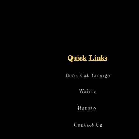
Quick Links
Book Cat Lounge
Waiver
Donate
Contact Us