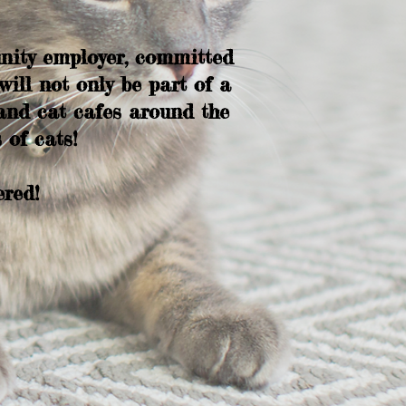
nity employer, committed
ill not only be part of a
and cat cafes around the
 of cats!
ered!