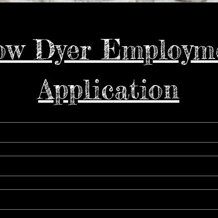
w Dyer Employme
Application