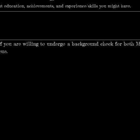
ant education, achievements, and experience/skills you might have.
if you are willing to undergo a background check for both 
cue.