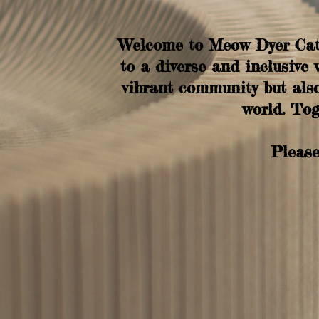
Welcome to Meow Dyer Cat 
to a diverse and inclusive 
vibrant community but also
world. Tog
Please