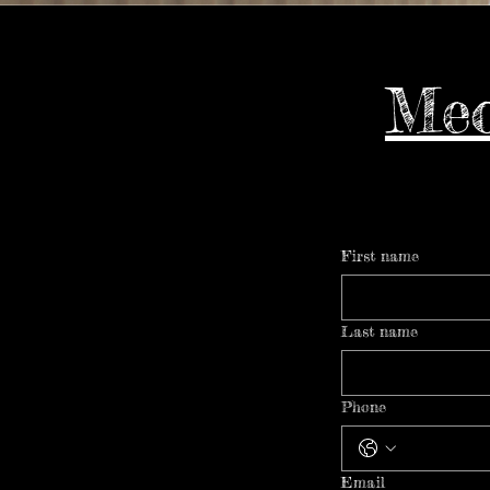
Meo
First name
Last name
Phone
Email