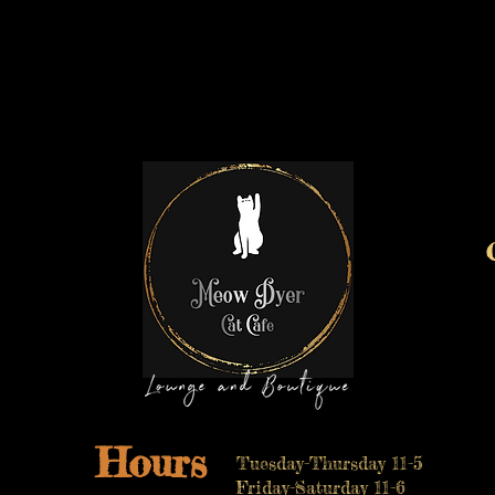
Hours
Tuesday-Thursday 11-5
Friday-Saturday 11-6