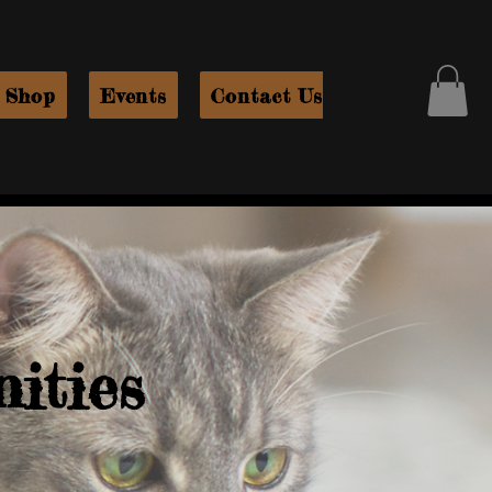
Shop
Events
Contact Us
ities