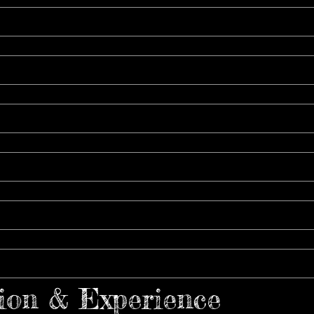
ion & Experience