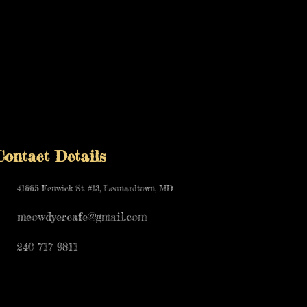
Contact Details
41665 Fenwick St. #13, Leonardtown, MD
meowdyercafe@gmail.com
240-717-9811