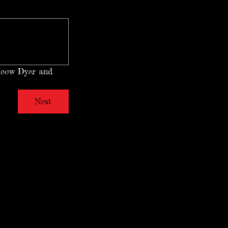
Meow Dyer and 
Next