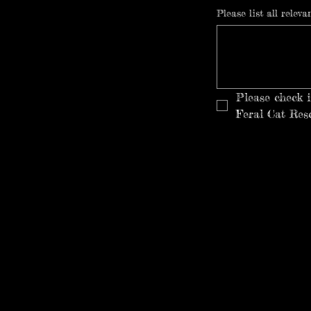
Please list all relev
Please check 
Feral Cat Res