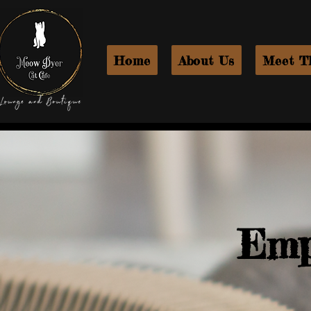
Home
About Us
Meet T
Emp