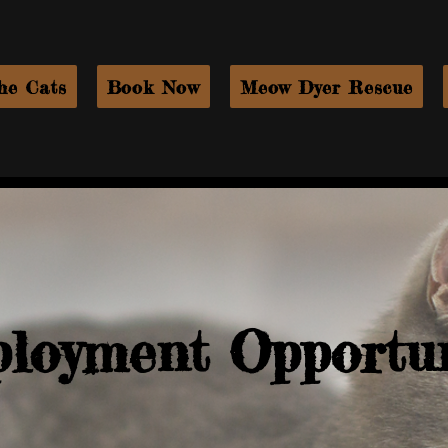
he Cats
Book Now
Meow Dyer Rescue
loyment Opportun