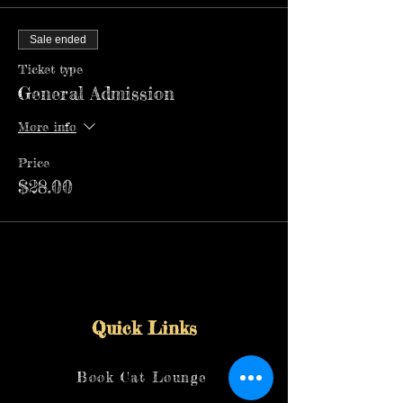
Sale ended
Ticket type
General Admission
More info
Price
$28.00
Quick Links
Book Cat Lounge