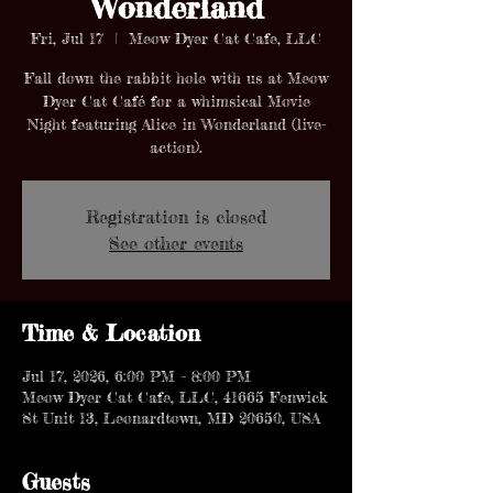
Wonderland
Fri, Jul 17
  |  
Meow Dyer Cat Cafe, LLC
Fall down the rabbit hole with us at Meow
Dyer Cat Café for a whimsical Movie
Night featuring Alice in Wonderland (live-
action).
Registration is closed
See other events
Time & Location
Jul 17, 2026, 6:00 PM – 8:00 PM
Meow Dyer Cat Cafe, LLC, 41665 Fenwick
St Unit 13, Leonardtown, MD 20650, USA
Guests