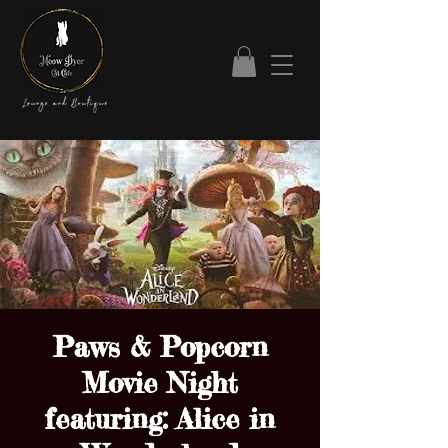
Paws & Popcorn
Movie Night
featuring: Alice in