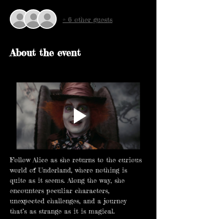
+ 6 other guests
About the event
Follow Alice as she returns to the curious 
world of Underland, where nothing is 
quite as it seems. Along the way, she 
encounters peculiar characters, 
unexpected challenges, and a journey 
that’s as strange as it is magical.