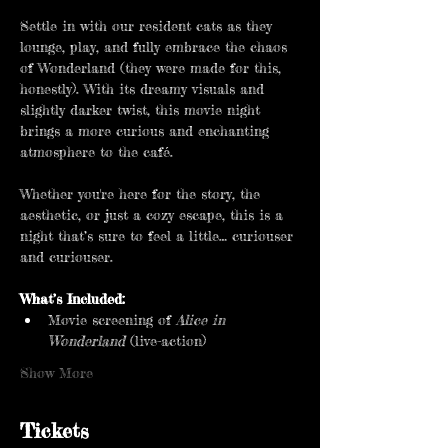
Settle in with our resident cats as they 
lounge, play, and fully embrace the chaos 
of Wonderland (they were made for this, 
honestly). With its dreamy visuals and 
slightly darker twist, this movie night 
brings a more curious and enchanting 
atmosphere to the café.
Whether you're here for the story, the 
aesthetic, or just a cozy escape, this is a 
night that’s sure to feel a little… curiouser 
and curiouser.
What’s Included:
Movie screening of 
Alice in 
Wonderland
 (live-action)
Show More
Tickets